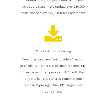
across the nation. We update over 520,000
items and add over 75,000 items each month.
Your Distributor's Pricing
Your local suppliers can provide a "custom
price file" (CPF) that can be imported into EPIC.
Use the imported prices and EPIC will fill in
any blanks. You can also compare your
supplier's pricing to the EPIC Target Price
benchmark.