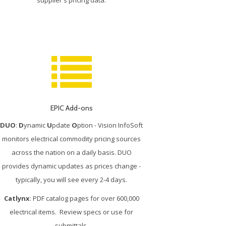
EPIC Add-ons
DUO
:
D
ynamic
U
pdate
O
ption - Vision InfoSoft
monitors electrical commodity pricing sources
across the nation on a daily basis. DUO
provides dynamic updates as prices change -
typically, you will see every 2-4 days.
Catlynx
: PDF catalog pages for over 600,000
electrical items. Review specs or use for
submittals.