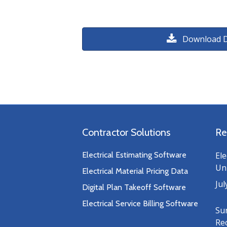
Download 
Contractor Solutions
Re
Electrical Estimating Software
Ele
Uni
Electrical Material Pricing Data
Jul
Digital Plan Takeoff Software
Electrical Service Billing Software
Su
Re