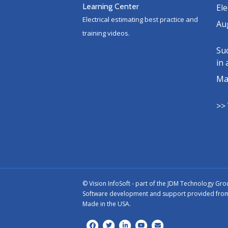
Learning Center
Ele
Electrical estimating best practice and
Au
training videos.
Suc
in 
Ma
>> 
©
Vision InfoSoft - part of the
JDM Technology Gro
Software development and support provided from o
Made in the USA.
Facebook
Twitter
Linkedin
Youtube
Email