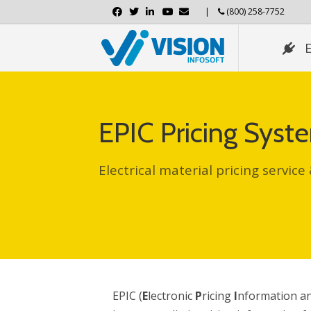
Facebook
Twitter
Linkedin
Youtube
Email
|
(800) 258-7752
EPIC Pricing Sys
Electrical material pricing service
EPIC (
E
lectronic
P
ricing
I
nformation a