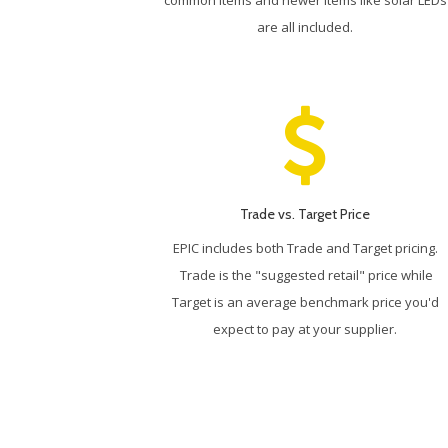
are all included.
Trade vs. Target Price
EPIC includes both Trade and Target pricing.
Trade is the "suggested retail" price while
Target is an average benchmark price you'd
expect to pay at your supplier.