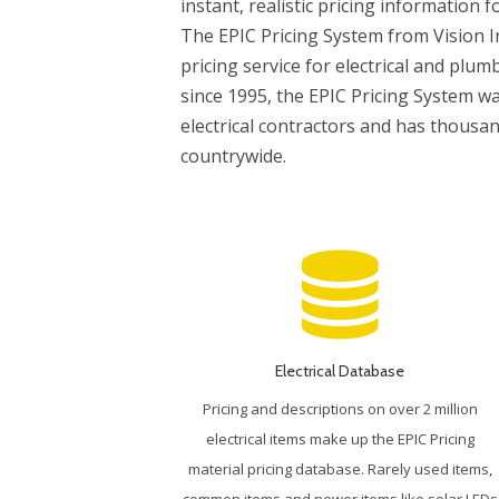
instant, realistic pricing information f
The EPIC Pricing System from Vision I
pricing service for electrical and plum
since 1995, the EPIC Pricing System wa
electrical contractors and has thousa
countrywide.
Electrical Database
Pricing and descriptions on over 2 million
electrical items make up the EPIC Pricing
material pricing database. Rarely used items,
common items and newer items like solar LEDs