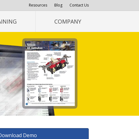
Resources
Blog
Contact Us
AINING
COMPANY
Download Demo