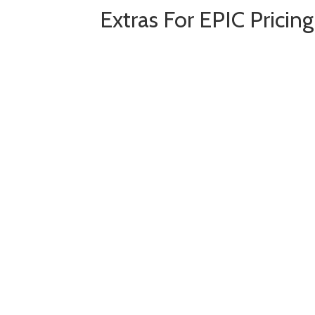
Extras For EPIC Pricin
Add-on: DUO -
D
ynamic
U
p
Add-on: Catlynx - Manufact
Training Webinars