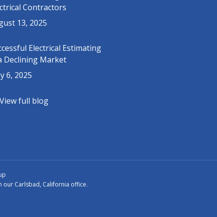
ctrical Contractors
gust 13, 2025
cessful Electrical Estimating
a Declining Market
y 6, 2025
View full blog
up
ur Carlsbad, California office.