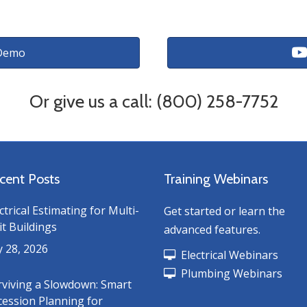
Demo
Or give us a call: (800) 258-7752
cent Posts
Training Webinars
ctrical Estimating for Multi-
Get started or learn the
t Buildings
advanced features.
y 28, 2026
Electrical Webinars
Plumbing Webinars
rviving a Slowdown: Smart
cession Planning for