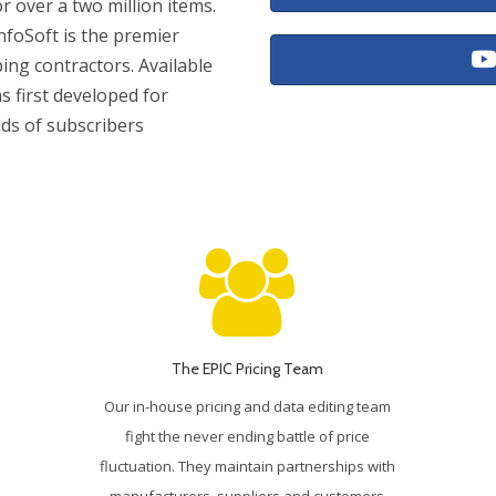
or over a two million items.
nfoSoft is the premier
bing contractors. Available
s first developed for
nds of subscribers
The EPIC Pricing Team
Our in-house pricing and data editing team
fight the never ending battle of price
fluctuation. They maintain partnerships with
manufacturers, suppliers and customers