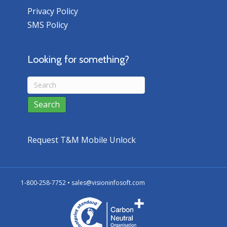
Privacy Policy
SMS Policy
Looking for something?
Request T&M Mobile Unlock
1-800-258-7752 •
sales@visioninfosoft.com