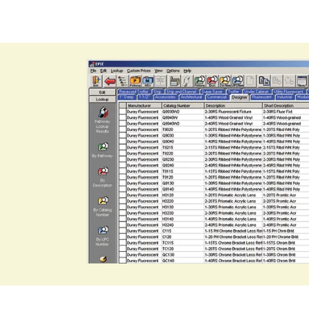
 catalog
tem software
through
rers
 bids