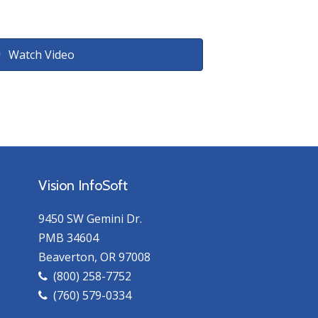
Watch Video
Vision InfoSoft
9450 SW Gemini Dr.
PMB 34604
Beaverton, OR 97008
(800) 258-7752
(760) 579-0334