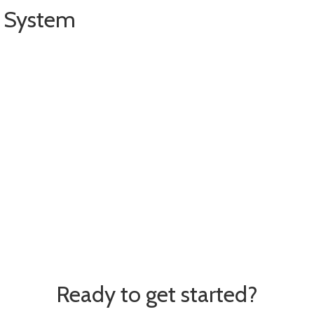
g System
date
O
ption
urer catalogs on the Internet
Ready to get started?