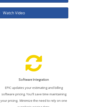
Watch Video
Software Integration
EPIC updates your estimating and billing
software pricing. You'll save time maintaining
your pricing. Minimize the need to rely on one
supplier's pricing data.