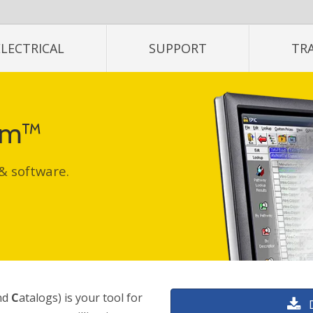
ELECTRICAL
SUPPORT
TR
tem™
 & software.
nd
C
atalogs) is your tool for