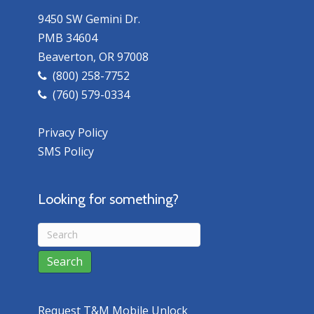
9450 SW Gemini Dr.
PMB 34604
Beaverton, OR 97008
(800) 258-7752
(760) 579-0334
Privacy Policy
SMS Policy
Looking for something?
Request T&M Mobile Unlock