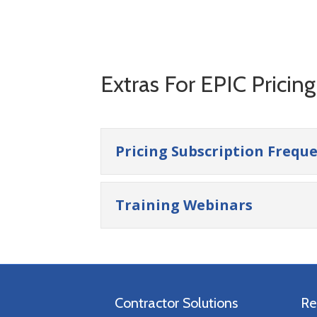
Extras For EPIC Pricin
Pricing Subscription Frequ
Training Webinars
Contractor Solutions
Re