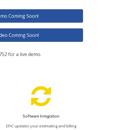
mo Coming Soon!
ideo Coming Soon!
7752 for a live demo.
Software Integration
EPIC updates your estimating and billing