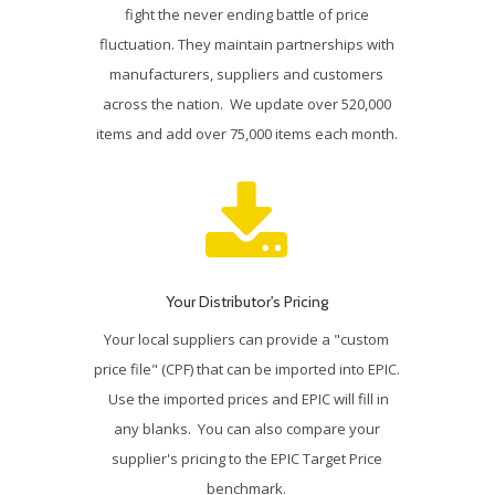
fight the never ending battle of price
fluctuation. They maintain partnerships with
manufacturers, suppliers and customers
across the nation. We update over 520,000
items and add over 75,000 items each month.
Your Distributor's Pricing
Your local suppliers can provide a "custom
price file" (CPF) that can be imported into EPIC.
Use the imported prices and EPIC will fill in
any blanks. You can also compare your
supplier's pricing to the EPIC Target Price
benchmark.