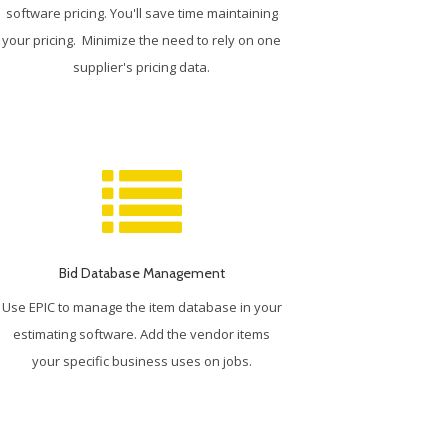
software pricing. You'll save time maintaining
your pricing. Minimize the need to rely on one
supplier's pricing data.
Bid Database Management
Use EPIC to manage the item database in your
estimating software. Add the vendor items
your specific business uses on jobs.