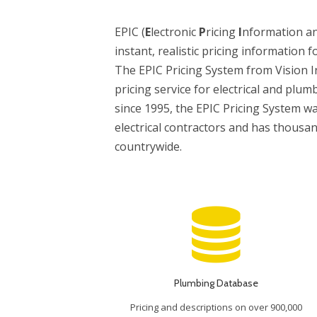
EPIC (
E
lectronic
P
ricing
I
nformation a
instant, realistic pricing information f
The EPIC Pricing System from Vision I
pricing service for electrical and plum
since 1995, the EPIC Pricing System wa
electrical contractors and has thousa
countrywide.
Plumbing Database
Pricing and descriptions on over 900,000