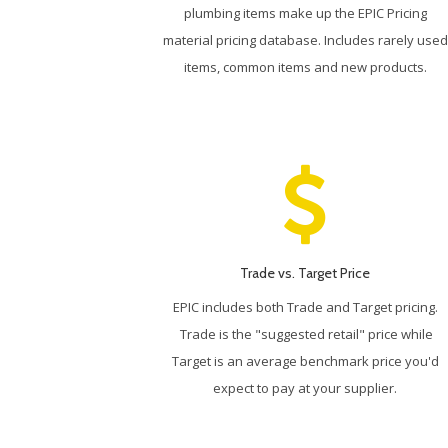
plumbing items make up the EPIC Pricing
material pricing database. Includes rarely used
items, common items and new products.
Trade vs. Target Price
EPIC includes both Trade and Target pricing.
Trade is the "suggested retail" price while
Target is an average benchmark price you'd
expect to pay at your supplier.