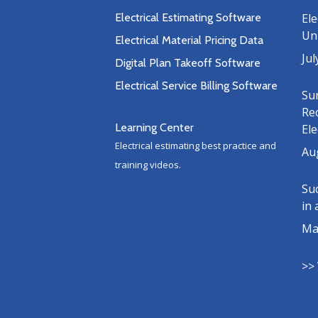
Electrical Estimating Software
Ele
Uni
Electrical Material Pricing Data
Jul
Digital Plan Takeoff Software
Electrical Service Billing Software
Su
Re
Learning Center
Ele
Electrical estimating best practice and
Au
training videos.
Suc
in 
Ma
>> 