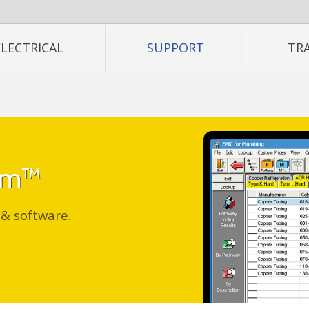
ELECTRICAL
SUPPORT
TR
tem™
 & software.