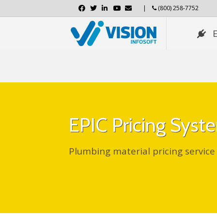
Facebook
Twitter
Linkedin
Youtube
Email
|
(800) 258-7752
EPIC Pricing Sys
Plumbing material pricing service