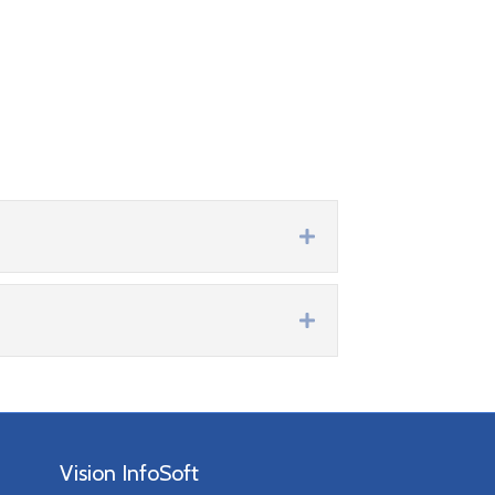
Expand
Expand
Vision InfoSoft