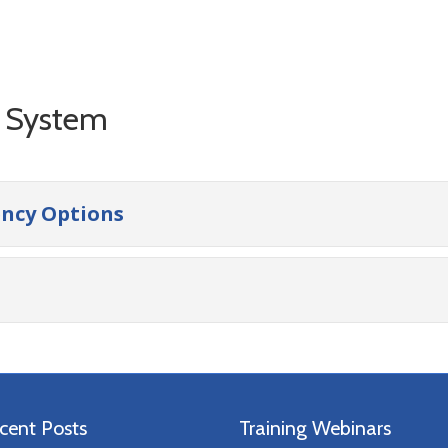
g System
ency Options
cent Posts
Training Webinars