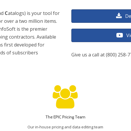
nd
C
atalogs) is your tool for
De
or over a two million items.
nfoSoft is the premier
V
bing contractors. Available
s first developed for
nds of subscribers
Give us a call at (800) 258-
The EPIC Pricing Team
Our in-house pricing and data editing team