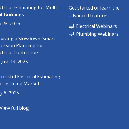
ctrical Estimating for Multi-
Get started or learn the
t Buildings
advanced features.
y 28, 2026
Electrical Webinars
Plumbing Webinars
rviving a Slowdown: Smart
cession Planning for
ctrical Contractors
gust 13, 2025
cessful Electrical Estimating
a Declining Market
y 6, 2025
View full blog