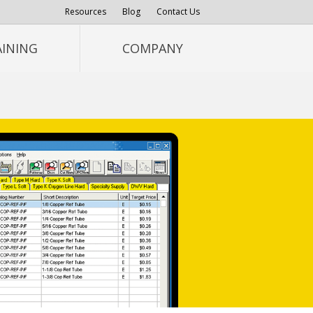
Resources
Blog
Contact Us
AINING
COMPANY