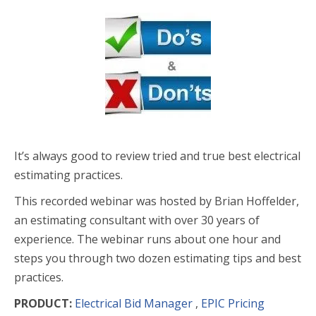
It’s always good to review tried and true best electrical
estimating practices.
This recorded webinar was hosted by Brian Hoffelder,
an estimating consultant with over 30 years of
experience. The webinar runs about one hour and
steps you through two dozen estimating tips and best
practices.
PRODUCT:
Electrical Bid Manager
,
EPIC Pricing