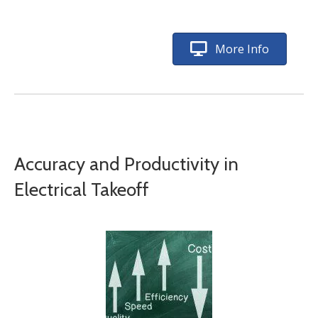
More Info
Accuracy and Productivity in
Electrical Takeoff