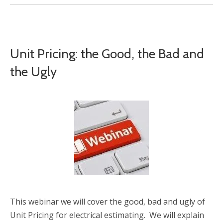
Unit Pricing: the Good, the Bad and
the Ugly
This webinar we will cover the good, bad and ugly of
Unit Pricing for electrical estimating. We will explain