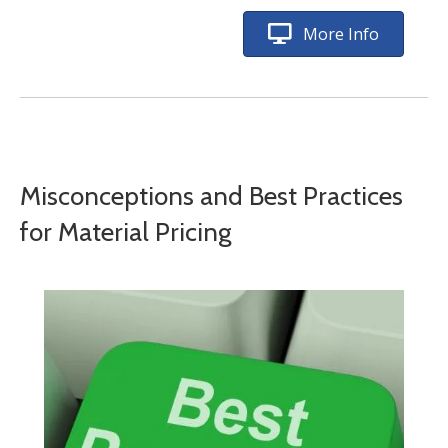
More Info
Misconceptions and Best Practices
for Material Pricing