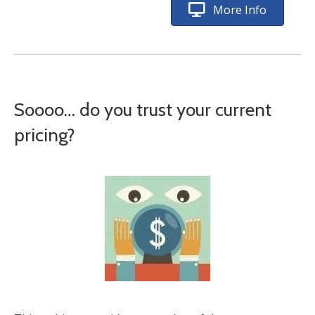
More Info
Soooo… do you trust your current
pricing?