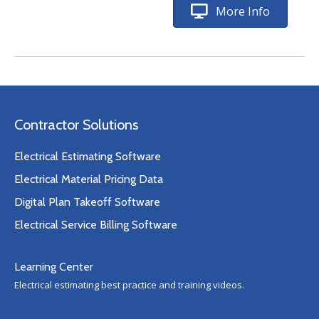
More Info
Contractor Solutions
Electrical Estimating Software
Electrical Material Pricing Data
Digital Plan Takeoff Software
Electrical Service Billing Software
Learning Center
Electrical estimating best practice and training videos.