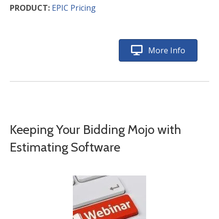
PRODUCT:
EPIC Pricing
More Info
Keeping Your Bidding Mojo with
Estimating Software