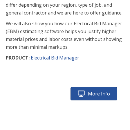
differ depending on your region, type of job, and
general contractor and we are here to offer guidance.
We will also show you how our Electrical Bid Manager
(EBM) estimating software helps you justify higher
material prices and labor costs even without showing
more than minimal markups.
PRODUCT:
Electrical Bid Manager
More Info