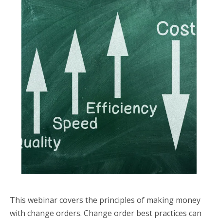
This webinar covers the principles of making money
with change orders. Change order best practices can