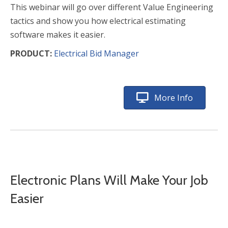
This webinar will go over different Value Engineering
tactics and show you how electrical estimating
software makes it easier.
PRODUCT:
Electrical Bid Manager
More Info
Electronic Plans Will Make Your Job
Easier