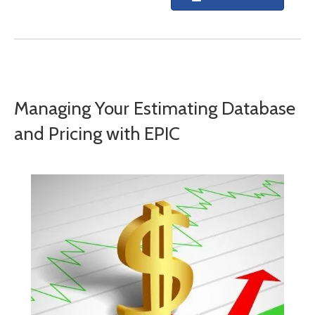
Managing Your Estimating Database
and Pricing with EPIC