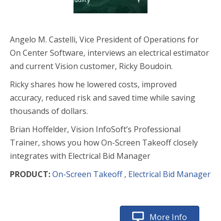
Angelo M. Castelli, Vice President of Operations for
On Center Software, interviews an electrical estimator
and current Vision customer, Ricky Boudoin.
Ricky shares how he lowered costs, improved
accuracy, reduced risk and saved time while saving
thousands of dollars.
Brian Hoffelder, Vision InfoSoft’s Professional
Trainer, shows you how On-Screen Takeoff closely
integrates with Electrical Bid Manager
PRODUCT:
On-Screen Takeoff
,
Electrical Bid Manager
More Info