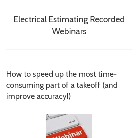
Electrical Estimating Recorded
Webinars
How to speed up the most time-
consuming part of a takeoff (and
improve accuracy!)