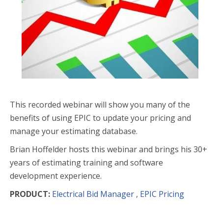
This recorded webinar will show you many of the
benefits of using EPIC to update your pricing and
manage your estimating database.
Brian Hoffelder hosts this webinar and brings his 30+
years of estimating training and software
development experience.
PRODUCT:
Electrical Bid Manager
,
EPIC Pricing