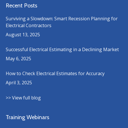
Recent Posts
Surviving a Slowdown: Smart Recession Planning for
Electrical Contractors
August 13, 2025
Successful Electrical Estimating in a Declining Market
May 6, 2025
How to Check Electrical Estimates for Accuracy
April 3, 2025
>> View full blog
Training Webinars