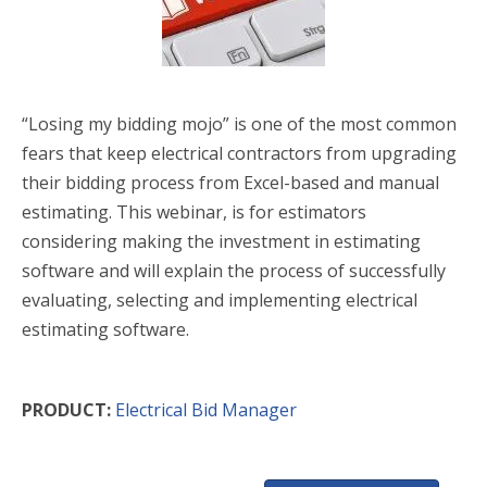
“Losing my bidding mojo” is one of the most common
fears that keep electrical contractors from upgrading
their bidding process from Excel-based and manual
estimating. This webinar, is for estimators
considering making the investment in estimating
software and will explain the process of successfully
evaluating, selecting and implementing electrical
estimating software.
PRODUCT:
Electrical Bid Manager