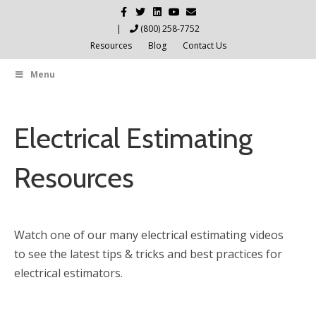
Facebook
Twitter
Linkedin
Youtube
Email
|
(800) 258-7752
Resources
Blog
Contact Us
Menu
Electrical Estimating
Resources
Watch one of our many electrical estimating videos
to see the latest tips & tricks and best practices for
electrical estimators.