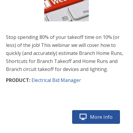
Stop spending 80% of your takeoff time on 10% (or
less) of the job! This webinar we will cover how to
quickly (and accurately) estimate Branch Home Runs,
Shortcuts for Branch Takeoff and Home Runs and
Branch circuit takeoff for devices and lighting.
PRODUCT:
Electrical Bid Manager
More Info