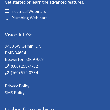
Get started or learn the advanced features.
Electrical Webinars
Plumbing Webinars
Vision InfoSoft
9450 SW Gemini Dr.
PMB 34604
Beaverton, OR 97008
(800) 258-7752
(760) 579-0334
Privacy Policy
SMS Policy
Looking for something?