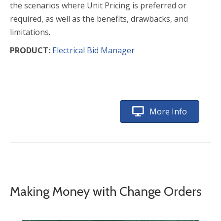
the scenarios where Unit Pricing is preferred or
required, as well as the benefits, drawbacks, and
limitations.
PRODUCT:
Electrical Bid Manager
More Info
Making Money with Change Orders