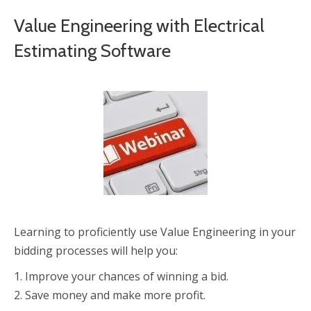
Value Engineering with Electrical
Estimating Software
Learning to proficiently use Value Engineering in your
bidding processes will help you:
1. Improve your chances of winning a bid.
2. Save money and make more profit.