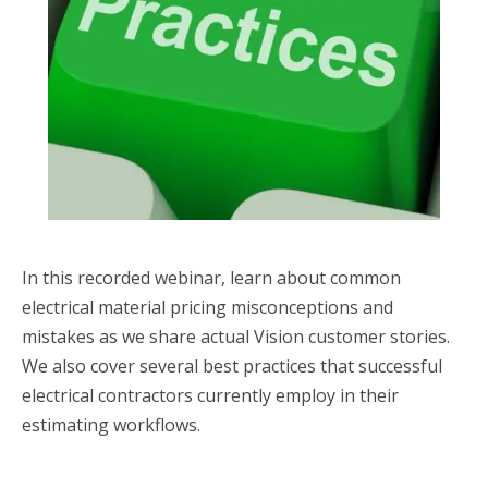
In this recorded webinar, learn about common
electrical material pricing misconceptions and
mistakes as we share actual Vision customer stories.
We also cover several best practices that successful
electrical contractors currently employ in their
estimating workflows.