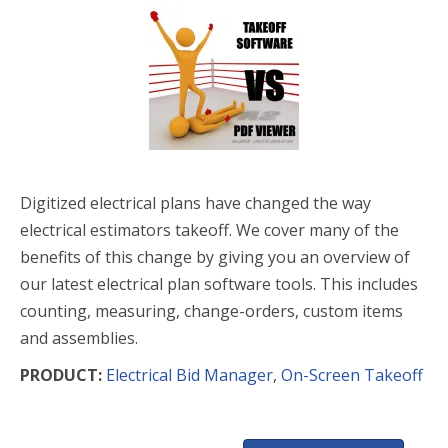
Digitized electrical plans have changed the way
electrical estimators takeoff. We cover many of the
benefits of this change by giving you an overview of
our latest electrical plan software tools. This includes
counting, measuring, change-orders, custom items
and assemblies.
PRODUCT:
Electrical Bid Manager
,
On-Screen Takeoff