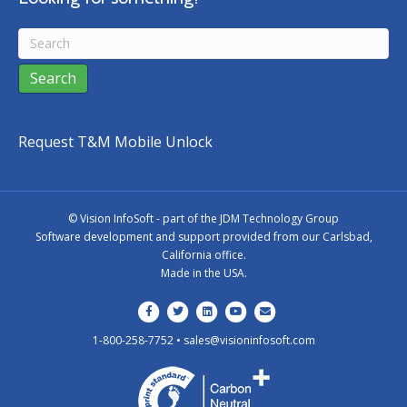
Request T&M Mobile Unlock
©
Vision InfoSoft - part of the
JDM Technology Group
Software development and support provided from our Carlsbad,
California office.
Made in the USA.
Facebook
Twitter
Linkedin
Youtube
Email
1-800-258-7752 •
sales@visioninfosoft.com