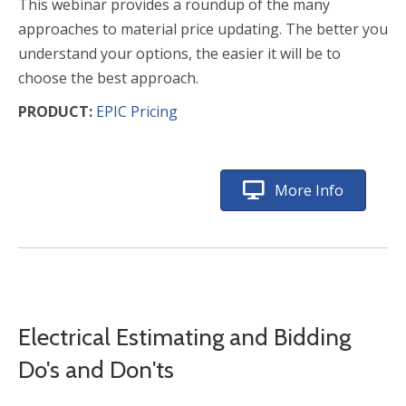
This webinar provides a roundup of the many
approaches to material price updating. The better you
understand your options, the easier it will be to
choose the best approach.
PRODUCT:
EPIC Pricing
More Info
Electrical Estimating and Bidding
Do's and Don'ts