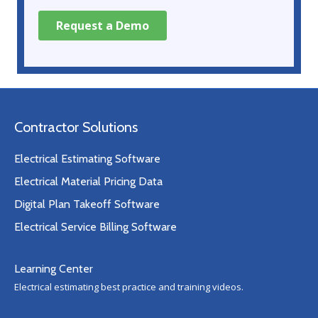
Contractor Solutions
Electrical Estimating Software
Electrical Material Pricing Data
Digital Plan Takeoff Software
Electrical Service Billing Software
Learning Center
Electrical estimating best practice and training videos.