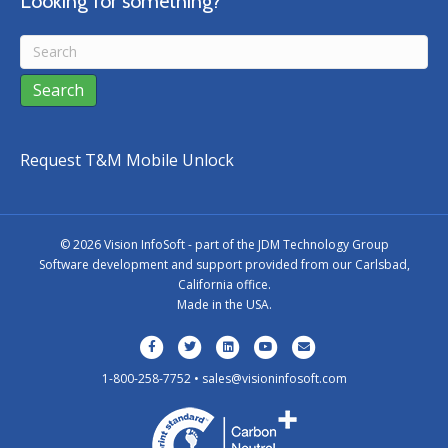
Looking for something?
Request T&M Mobile Unlock
©
2026 Vision InfoSoft - part of the
JDM Technology Group
Software development and support provided from our Carlsbad,
California office.
Made in the USA.
Facebook
Twitter
Linkedin
Youtube
Email
1-800-258-7752 •
sales@visioninfosoft.com