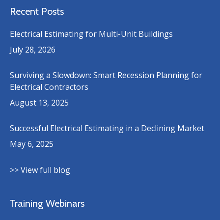
Recent Posts
Electrical Estimating for Multi-Unit Buildings
July 28, 2026
Surviving a Slowdown: Smart Recession Planning for
Electrical Contractors
August 13, 2025
Successful Electrical Estimating in a Declining Market
May 6, 2025
>> View full blog
Training Webinars