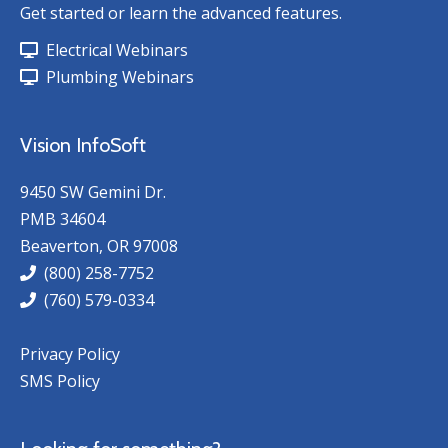
Get started or learn the advanced features.
Electrical Webinars
Plumbing Webinars
Vision InfoSoft
9450 SW Gemini Dr.
PMB 34604
Beaverton, OR 97008
(800) 258-7752
(760) 579-0334
Privacy Policy
SMS Policy