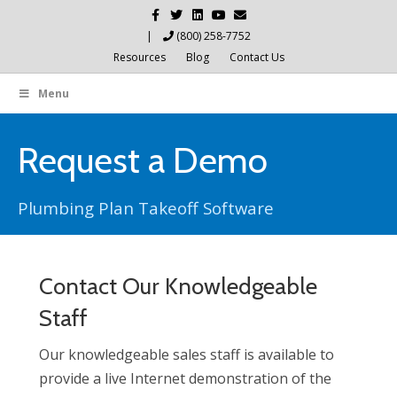
Facebook
Twitter
Linkedin
Youtube
Email
|
(800) 258-7752
Resources
Blog
Contact Us
Menu
Request a Demo
Plumbing Plan Takeoff Software
Contact Our Knowledgeable
Staff
Our knowledgeable sales staff is available to
provide a live Internet demonstration of the