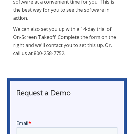
software at a convenient time for you. This is
the best way for you to see the software in
action.
We can also set you up with a 14-day trial of
On-Screen Takeoff. Complete the form on the
right and we'll contact you to set this up. Or,
call us at 800-258-7752.
Request a Demo