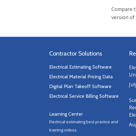
Compare th
version of
Contractor Solutions
Re
Electrical Estimating Software
Ele
Uni
Electrical Material Pricing Data
Jul
Digital Plan Takeoff Software
Electrical Service Billing Software
Su
Re
Learning Center
Ele
Electrical estimating best practice and
Au
training videos.