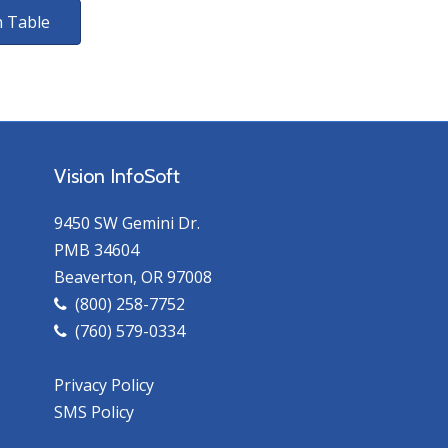
 Table
Vision InfoSoft
9450 SW Gemini Dr.
PMB 34604
Beaverton, OR 97008
(800) 258-7752
(760) 579-0334
Privacy Policy
SMS Policy