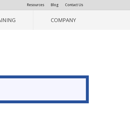
Resources
Blog
Contact Us
AINING
COMPANY