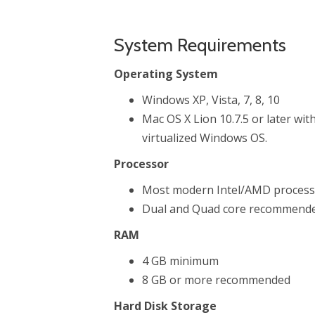
System Requirements
Operating System
Windows XP, Vista, 7, 8, 10
Mac OS X Lion 10.7.5 or later wit
virtualized Windows OS.
Processor
Most modern Intel/AMD processo
Dual and Quad core recommende
RAM
4 GB minimum
8 GB or more recommended
Hard Disk Storage