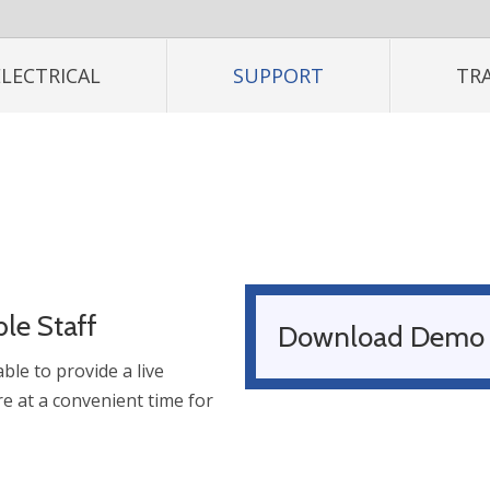
ELECTRICAL
SUPPORT
TR
le Staff
Download Demo
ble to provide a live
e at a convenient time for