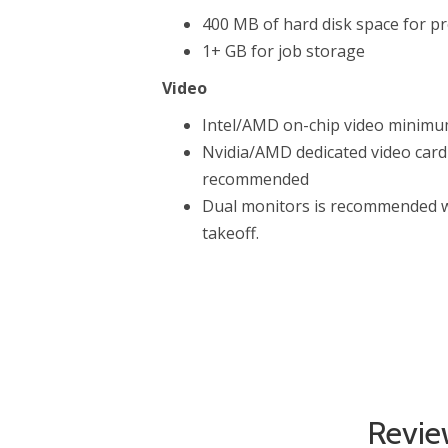
400 MB of hard disk space for pr
1+ GB for job storage
Video
Intel/AMD on-chip video minim
Nvidia/AMD dedicated video car
recommended
Dual monitors is recommended w
takeoff.
Revie