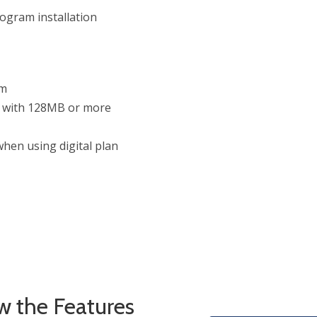
ogram installation
um
d with 128MB or more
hen using digital plan
w the Features