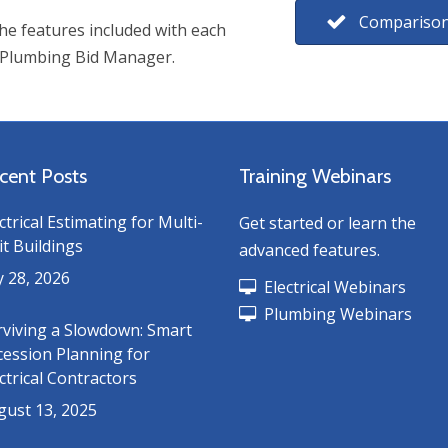
Comparison
e features included with each
 Plumbing Bid Manager.
cent Posts
Training Webinars
ctrical Estimating for Multi-
Get started or learn the
t Buildings
advanced features.
y 28, 2026
Electrical Webinars
Plumbing Webinars
rviving a Slowdown: Smart
cession Planning for
ctrical Contractors
gust 13, 2025