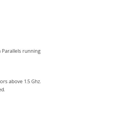
h Parallels running
rs above 1.5 Ghz.
d.