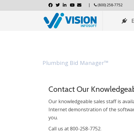
Facebook
Twitter
Linkedin
Youtube
Email
|
(800) 258-7752
Download Demo
Plumbing Bid Manager™
Contact Our Knowledgeab
Our knowledgeable sales staff is availa
Internet demonstration of the softwar
you.
Call us at 800-258-7752.