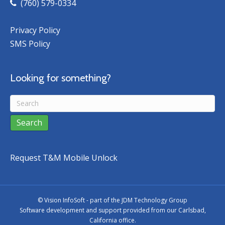
(760) 579-0334
Privacy Policy
SMS Policy
Looking for something?
Request T&M Mobile Unlock
©
Vision InfoSoft - part of the
JDM Technology Group
Software development and support provided from our Carlsbad,
California office.