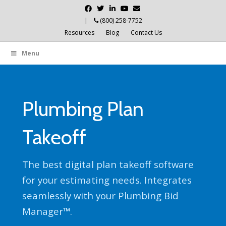
Facebook
Twitter
Linkedin
Youtube
Email
|
(800) 258-7752
Resources
Blog
Contact Us
Menu
Plumbing Plan
Takeoff
The best digital plan takeoff software
for your estimating needs. Integrates
seamlessly with your Plumbing Bid
Manager™.