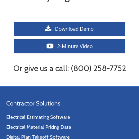
Download Demo
2-Minute Video
Or give us a call: (800) 258-7752
Contractor Solutions
Electrical Estimating Software
Electrical Material Pricing Data
Digital Plan Takeoff Software