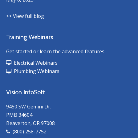
>> View full blog
Training Webinars
Get started or learn the advanced features.
Electrical Webinars
Plumbing Webinars
Vision InfoSoft
9450 SW Gemini Dr.
PMB 34604
Beaverton, OR 97008
(800) 258-7752