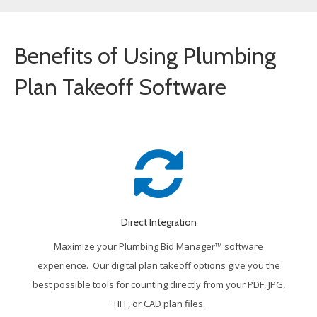
Benefits of Using Plumbing
Plan Takeoff Software
Direct Integration
Maximize your Plumbing Bid Manager™ software
experience. Our digital plan takeoff options give you the
best possible tools for counting directly from your PDF, JPG,
TIFF, or CAD plan files.