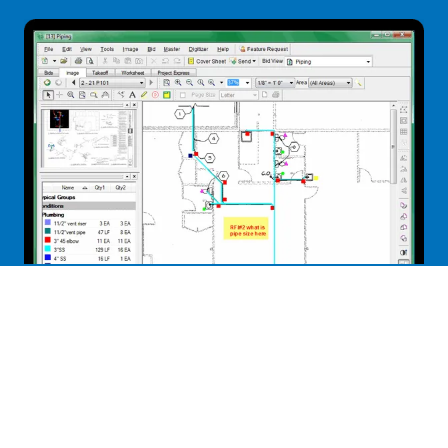
On-Screen Takeoff®
Industry leader in helping contractors use their
digital plans for takeoff. We offer On-Screen Takeoff
as an add-on to our
Plumbing Bid Manager
™