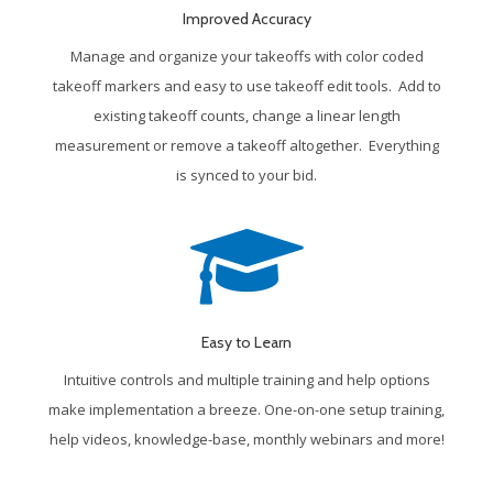
Improved Accuracy
Manage and organize your takeoffs with color coded
takeoff markers and easy to use takeoff edit tools. Add to
existing takeoff counts, change a linear length
measurement or remove a takeoff altogether. Everything
is synced to your bid.
Easy to Learn
Intuitive controls and multiple training and help options
make implementation a breeze. One-on-one setup training,
help videos, knowledge-base, monthly webinars and more!