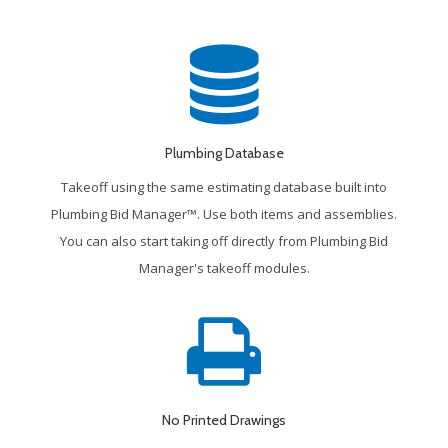
Plumbing Database
Takeoff using the same estimating database built into
Plumbing Bid Manager™. Use both items and assemblies.
You can also start taking off directly from Plumbing Bid
Manager's takeoff modules.
No Printed Drawings