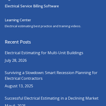
Electrical Service Billing Software
Learning Center
Electrical estimating best practice and training videos.
Recent Posts
Electrical Estimating for Multi-Unit Buildings
July 28, 2026
Surviving a Slowdown: Smart Recession Planning for
Electrical Contractors
August 13, 2025
Successful Electrical Estimating in a Declining Market
May 6, 2025