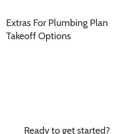
Extras For Plumbing Plan
Takeoff Options
Training Webinars
Expa
One-on-One Training
Expa
Ready to get started?