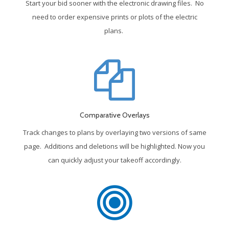
Start your bid sooner with the electronic drawing files. No
need to order expensive prints or plots of the electric
plans.
Comparative Overlays
Track changes to plans by overlaying two versions of same
page. Additions and deletions will be highlighted. Now you
can quickly adjust your takeoff accordingly.