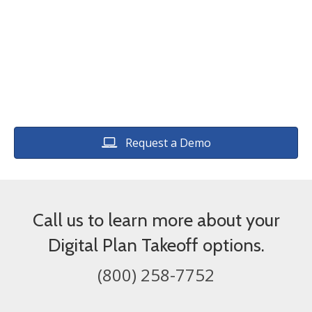
estimating software.
Request a Demo
Call us to learn more about your
Digital Plan Takeoff options.
(800) 258-7752