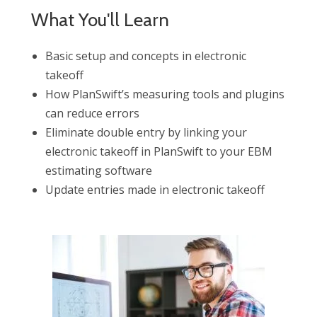
What You'll Learn
Basic setup and concepts in electronic
takeoff
How PlanSwift’s measuring tools and plugins
can reduce errors
Eliminate double entry by linking your
electronic takeoff in PlanSwift to your EBM
estimating software
Update entries made in electronic takeoff