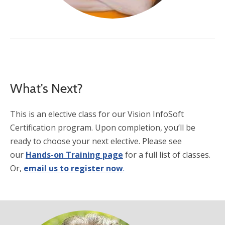
What's Next?
This is an elective class for our Vision InfoSoft
Certification program. Upon completion, you’ll be
ready to choose your next elective. Please see
our
Hands-on Training page
for a full list of classes.
Or,
email us to register now
.