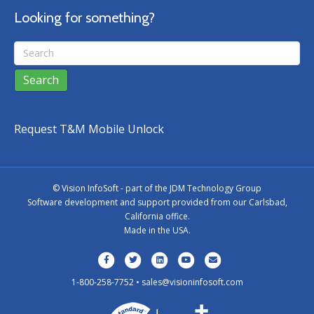
Looking for something?
Request T&M Mobile Unlock
©
Vision InfoSoft - part of the
JDM Technology Group
Software development and support provided from our Carlsbad,
California office.
Made in the USA.
Facebook
Twitter
Linkedin
Youtube
Email
1-800-258-7752 •
sales@visioninfosoft.com