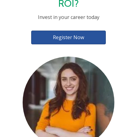
ROI?
Invest in your career today
Register Now