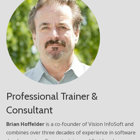
Professional Trainer &
Consultant
Brian Hoffelder
is a co-founder of Vision InfoSoft and
combines over three decades of experience in software