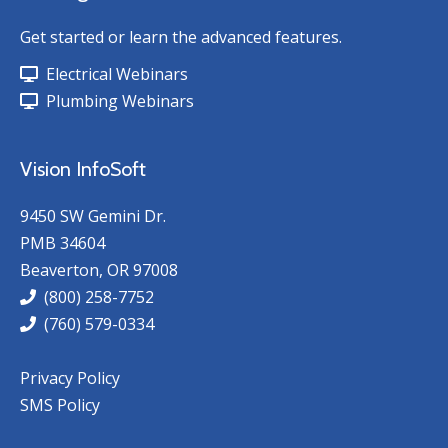
Get started or learn the advanced features.
Electrical Webinars
Plumbing Webinars
Vision InfoSoft
9450 SW Gemini Dr.
PMB 34604
Beaverton, OR 97008
(800) 258-7752
(760) 579-0334
Privacy Policy
SMS Policy