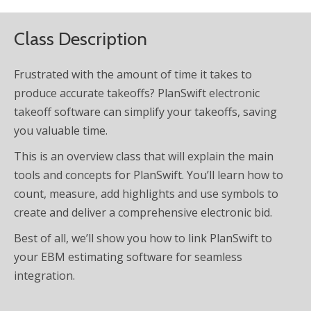
Class Description
Frustrated with the amount of time it takes to
produce accurate takeoffs? PlanSwift electronic
takeoff software can simplify your takeoffs, saving
you valuable time.
This is an overview class that will explain the main
tools and concepts for PlanSwift. You’ll learn how to
count, measure, add highlights and use symbols to
create and deliver a comprehensive electronic bid.
Best of all, we’ll show you how to link PlanSwift to
your EBM estimating software for seamless
integration.