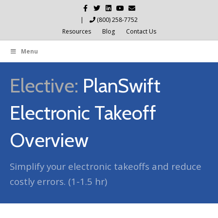
Facebook
Twitter
Linkedin
Youtube
Email
|
(800) 258-7752
Resources
Blog
Contact Us
Menu
Elective:
PlanSwift
Electronic Takeoff
Overview
Simplify your electronic takeoffs and reduce
costly errors. (1-1.5 hr)