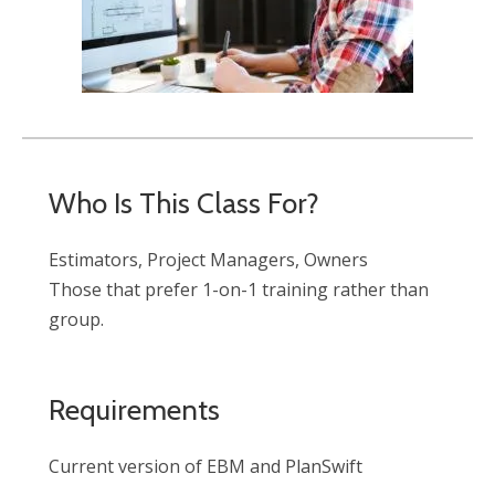
Who Is This Class For?
Estimators, Project Managers, Owners
Those that prefer 1-on-1 training rather than
group.
Requirements
Current version of EBM and PlanSwift