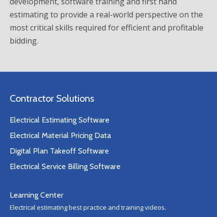
development, software training and first hand
estimating to provide a real-world perspective on the
most critical skills required for efficient and profitable
bidding.
Contractor Solutions
Electrical Estimating Software
Electrical Material Pricing Data
Digital Plan Takeoff Software
Electrical Service Billing Software
Learning Center
Electrical estimating best practice and training videos.