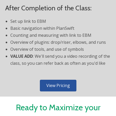
After Completion of the Class:
Set up link to EBM
Basic navigation within PlanSwift
Counting and measuring with link to EBM
Overview of plugins: drop/riser, elbows, and runs
Overview of tools, and use of symbols
VALUE ADD
: We'll send you a video recording of the
class, so you can refer back as often as you'd like
View Pricing
Ready to Maximize your