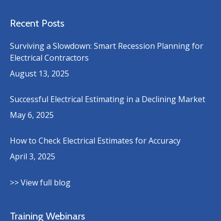
Recent Posts
Surviving a Slowdown: Smart Recession Planning for
Electrical Contractors
August 13, 2025
Successful Electrical Estimating in a Declining Market
May 6, 2025
How to Check Electrical Estimates for Accuracy
April 3, 2025
>> View full blog
Training Webinars