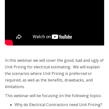
In this webinar we will cover the good, bad and ugly of
Unit Pricing for electrical estimating. We will explain
the scenarios where Unit Pricing is preferred or
required, as well as the benefits, drawbacks, and
limitations.
This webinar will be focusing on the following topics:
Why do Electrical Contractors need Unit Pricing?