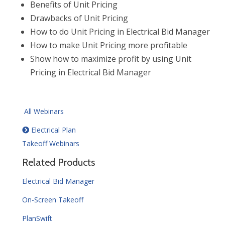
Benefits of Unit Pricing
Drawbacks of Unit Pricing
How to do Unit Pricing in Electrical Bid Manager
How to make Unit Pricing more profitable
Show how to maximize profit by using Unit
Pricing in Electrical Bid Manager
All Webinars
Electrical Plan
Takeoff Webinars
Related Products
Electrical Bid Manager
On-Screen Takeoff
PlanSwift