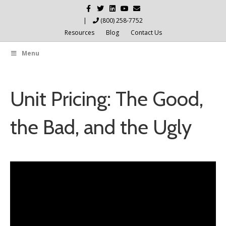
Facebook
Twitter
Linkedin
Youtube
Email
|
(800) 258-7752
Resources
Blog
Contact Us
Menu
Unit Pricing: The Good,
the Bad, and the Ugly