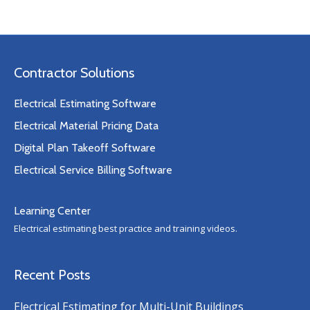
Contractor Solutions
Electrical Estimating Software
Electrical Material Pricing Data
Digital Plan Takeoff Software
Electrical Service Billing Software
Learning Center
Electrical estimating best practice and training videos.
Recent Posts
Electrical Estimating for Multi-Unit Buildings