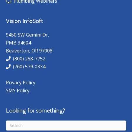
Plumbing Webinars
Vision InfoSoft
9450 SW Gemini Dr.
PMB 34604
Beaverton, OR 97008
(800) 258-7752
(760) 579-0334
Privacy Policy
SMS Policy
Looking for something?