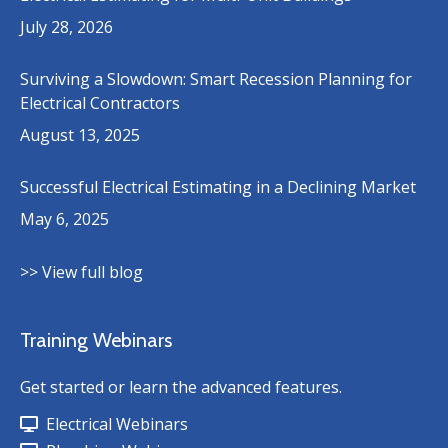
July 28, 2026
Surviving a Slowdown: Smart Recession Planning for
Electrical Contractors
August 13, 2025
Successful Electrical Estimating in a Declining Market
May 6, 2025
>> View full blog
Training Webinars
Get started or learn the advanced features.
Electrical Webinars