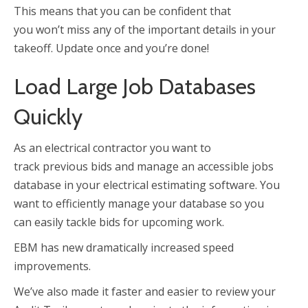
This means that you can be confident that
you won’t miss any of the important details in your
takeoff. Update once and you’re done!
Load Large Job Databases
Quickly
As an electrical contractor you want to
track previous bids and manage an accessible jobs
database in your electrical estimating software. You
want to efficiently manage your database so you
can easily tackle bids for upcoming work.
EBM has new dramatically increased speed
improvements.
We’ve also made it faster and easier to review your