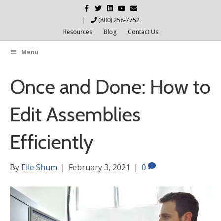
F
T
L
Y
E
a
w
i
o
m
c
i
n
u
a
|
(800) 258-7752
e
t
k
t
i
Resources
Blog
Contact Us
b
t
e
u
l
o
e
d
b
o
r
i
e
Menu
k
n
Once and Done: How to
Edit Assemblies
Efficiently
By
Elle Shum
|
February 3, 2021
|
0