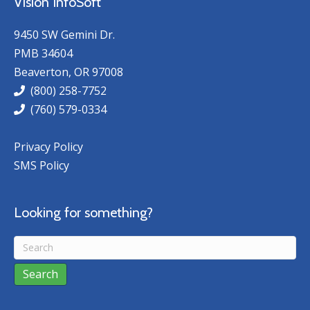
Vision InfoSoft
9450 SW Gemini Dr.
PMB 34604
Beaverton, OR 97008
(800) 258-7752
(760) 579-0334
Privacy Policy
SMS Policy
Looking for something?