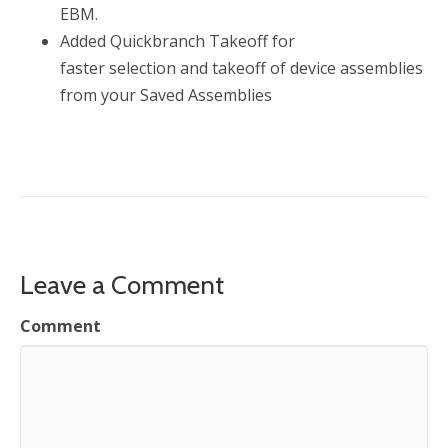
EBM.
Added Quickbranch Takeoff for
faster selection and takeoff of device assemblies
from your Saved Assemblies
Leave a Comment
Comment