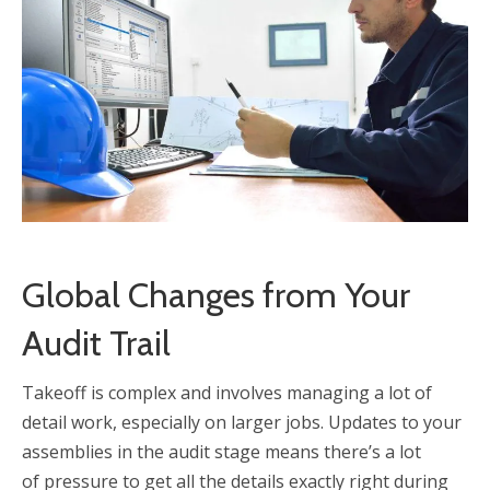
Global Changes from Your
Audit Trail
Takeoff is complex and involves managing a lot of
detail work, especially on larger jobs. Updates to your
assemblies in the audit stage means there’s a lot
of pressure to get all the details exactly right during