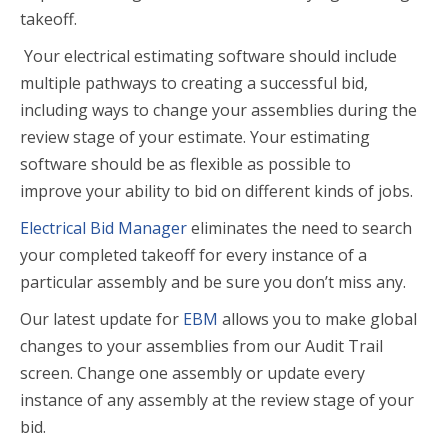
takeoff.
Your electrical estimating software should include
multiple pathways to creating a successful bid,
including ways to change your assemblies during the
review stage of your estimate. Your estimating
software should be as flexible as possible to
improve your ability to bid on different kinds of jobs.
Electrical Bid Manager
eliminates the need to search
your completed takeoff for every instance of a
particular assembly and be sure you don’t miss any.
Our latest update for
EBM
allows you to make global
changes to your assemblies from our Audit Trail
screen. Change one assembly or update every
instance of any assembly at the review stage of your
bid.