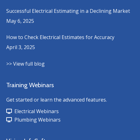
Successful Electrical Estimating in a Declining Market
May 6, 2025
How to Check Electrical Estimates for Accuracy
April 3, 2025
>> View full blog
Training Webinars
Get started or learn the advanced features.
Electrical Webinars
Plumbing Webinars