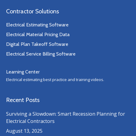
Contractor Solutions
Electrical Estimating Software
Electrical Material Pricing Data
Digital Plan Takeoff Software
Electrical Service Billing Software
Learning Center
Electrical estimating best practice and training videos.
Recent Posts
Surviving a Slowdown: Smart Recession Planning for
Electrical Contractors
August 13, 2025