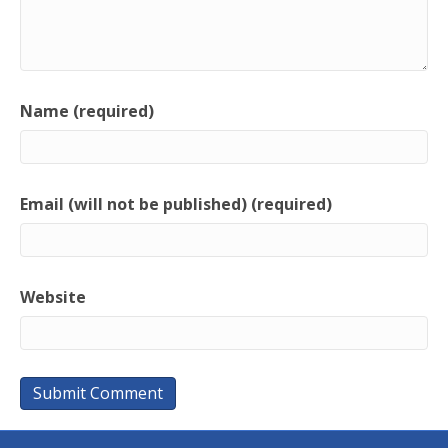
Name (required)
Email (will not be published) (required)
Website