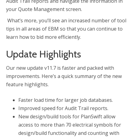
Audit Trail reports and navigate the information in
your Quote Management screen.
What’s more, you’ll see an increased number of tool
tips in all areas of EBM so that you can continue to
learn how to bid more efficiently.
Update Highlights
Our new update v11.7 is faster and packed with
improvements. Here’s a quick summary of the new
feature highlights.
Faster load time for larger job databases.
Improved speed for Audit Trail reports.
New design/build tools for PlanSwift allow
access to more than 70 electrical symbols for
design/build functionality and counting with