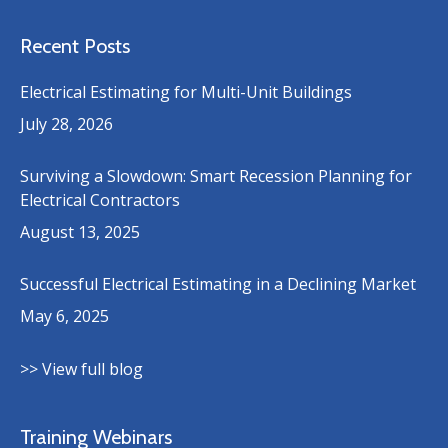
Recent Posts
Electrical Estimating for Multi-Unit Buildings
July 28, 2026
Surviving a Slowdown: Smart Recession Planning for
Electrical Contractors
August 13, 2025
Successful Electrical Estimating in a Declining Market
May 6, 2025
>> View full blog
Training Webinars