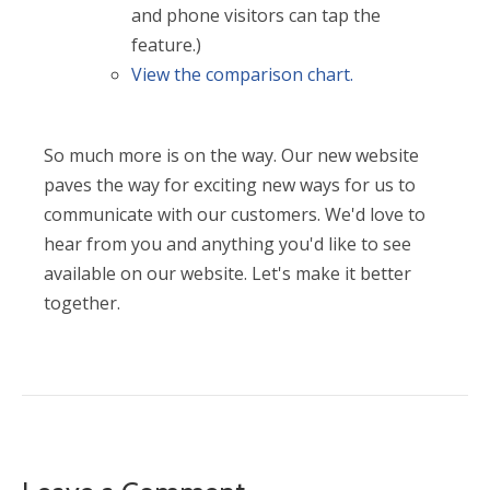
and phone visitors can tap the
feature.)
View the comparison chart.
So much more is on the way. Our new website
paves the way for exciting new ways for us to
communicate with our customers. We'd love to
hear from you and anything you'd like to see
available on our website. Let's make it better
together.