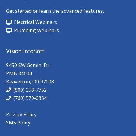
Get started or learn the advanced features.
Electrical Webinars
Plumbing Webinars
Vision InfoSoft
9450 SW Gemini Dr.
PMB 34604
Beaverton, OR 97008
(800) 258-7752
(760) 579-0334
Privacy Policy
SMS Policy