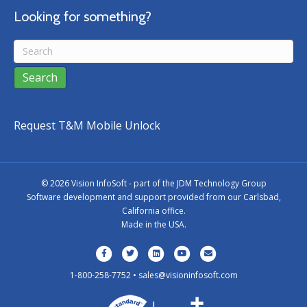
Looking for something?
Request T&M Mobile Unlock
©
2026 Vision InfoSoft - part of the
JDM Technology Group
Software development and support provided from our Carlsbad,
California office.
Made in the USA.
Facebook
Twitter
Linkedin
Youtube
Email
1-800-258-7752 •
sales@visioninfosoft.com