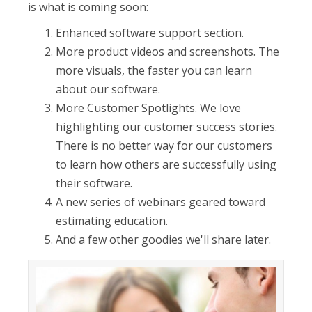
is what is coming soon:
Enhanced software support section.
More product videos and screenshots. The
more visuals, the faster you can learn
about our software.
More Customer Spotlights. We love
highlighting our customer success stories.
There is no better way for our customers
to learn how others are successfully using
their software.
A new series of webinars geared toward
estimating education.
And a few other goodies we'll share later.