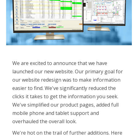
We are excited to announce that we have
launched our new website. Our primary goal for
our website redesign was to make information
easier to find. We've significantly reduced the
clicks it takes to get the information you seek.
We've simplified our product pages, added full
mobile phone and tablet support and
overhauled the overall look.
We're hot on the trail of further additions. Here