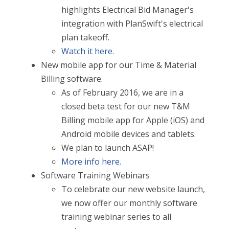
highlights Electrical Bid Manager's
integration with PlanSwift's electrical
plan takeoff.
Watch it here.
New mobile app for our Time & Material
Billing software.
As of February 2016, we are in a
closed beta test for our new T&M
Billing mobile app for Apple (iOS) and
Android mobile devices and tablets.
We plan to launch ASAP!
More info here.
Software Training Webinars
To celebrate our new website launch,
we now offer our monthly software
training webinar series to all