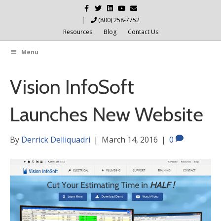
Facebook
Twitter
Linkedin
Youtube
Email
|
(800) 258-7752
Resources
Blog
Contact Us
Menu
Vision InfoSoft
Launches New Website
By
Derrick Delliquadri
|
March 14, 2016
|
0