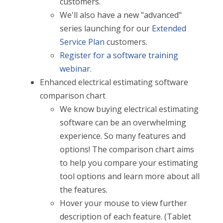
customers.
We'll also have a new "advanced"
series launching for our
Extended
Service Plan
customers.
Register for a software training
webinar.
Enhanced electrical estimating software
comparison chart
We know buying electrical estimating
software can be an overwhelming
experience. So many features and
options! The comparison chart aims
to help you compare your estimating
tool options and learn more about all
the features.
Hover your mouse to view further
description of each feature. (Tablet