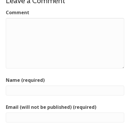
Leave a Comment
Comment
Name (required)
Email (will not be published) (required)