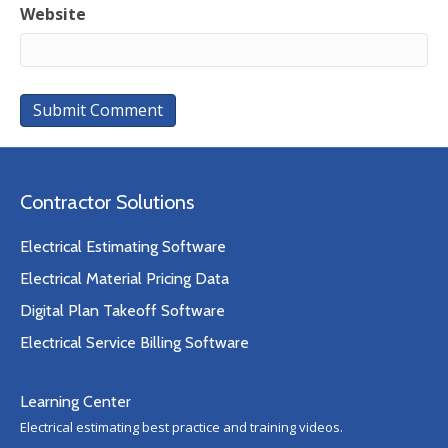
Website
Contractor Solutions
Electrical Estimating Software
Electrical Material Pricing Data
Digital Plan Takeoff Software
Electrical Service Billing Software
Learning Center
Electrical estimating best practice and training videos.