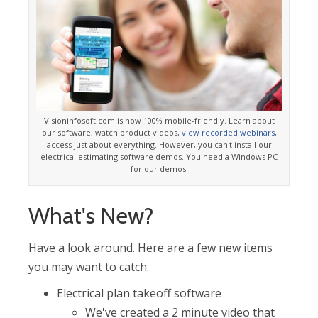
Visioninfosoft.com is now 100% mobile-friendly. Learn about
our software, watch product videos,
view recorded webinars
,
access just about everything. However, you can't install our
electrical estimating software demos. You need a Windows PC
for our demos.
What's New?
Have a look around. Here are a few new items
you may want to catch.
Electrical plan takeoff software
We've created a 2 minute video that