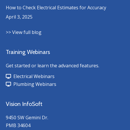
How to Check Electrical Estimates for Accuracy
April 3, 2025
>> View full blog
Training Webinars
Get started or learn the advanced features.
Electrical Webinars
Plumbing Webinars
Vision InfoSoft
9450 SW Gemini Dr.
PMB 34604