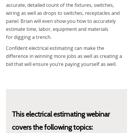
accurate, detailed count of the fixtures, switches,
wiring as well as drops to switches, receptacles and
panel. Brian will even show you how to accurately
estimate time, labor, equipment and materials
for digging a trench.
Confident electrical estimating can make the
difference in winning more jobs as well as creating a
bid that will ensure you’re paying yourself as well.
This electrical estimating
webinar
covers the following topics: