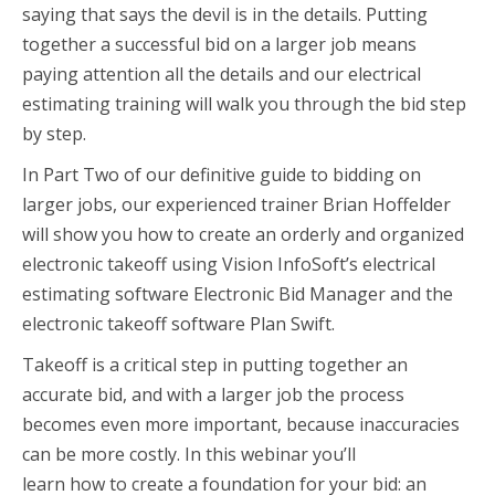
saying that says the devil is in the details. Putting
together a successful bid on a larger job means
paying attention all the details and our electrical
estimating training will walk you through the bid step
by step.
In Part Two of our definitive guide to bidding on
larger jobs, our experienced trainer Brian Hoffelder
will show you how to create an orderly and organized
electronic takeoff using Vision InfoSoft’s electrical
estimating software Electronic Bid Manager and the
electronic takeoff software Plan Swift.
Takeoff is a critical step in putting together an
accurate bid, and with a larger job the process
becomes even more important, because inaccuracies
can be more costly. In this webinar you’ll
learn how to create a foundation for your bid: an