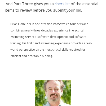
And Part Three
gives you
a
checklist
of
the essential
items to review before you
submit your bid.
Brian Hoffelder is one of Vision InfoSoft’s co-founders and
combines nearly three decades experience in electrical
estimating services, software development and software
training. His first hand estimating experience provides a real-
world perspective on the most critical skills required for
efficient and profitable bidding.