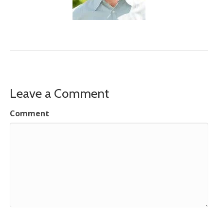
Leave a Comment
Comment