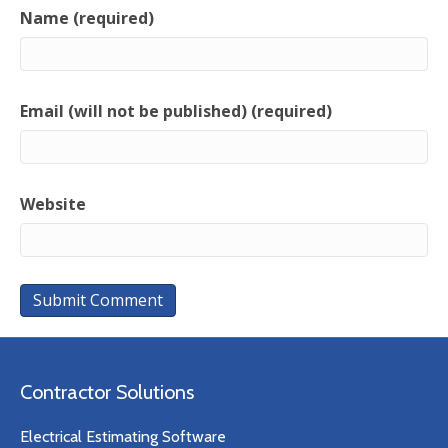
Name (required)
Email (will not be published) (required)
Website
Contractor Solutions
Electrical Estimating Software