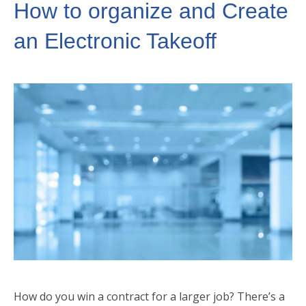
How to organize and Create
an Electronic Takeoff
How do you win a contract for a larger job? There’s a