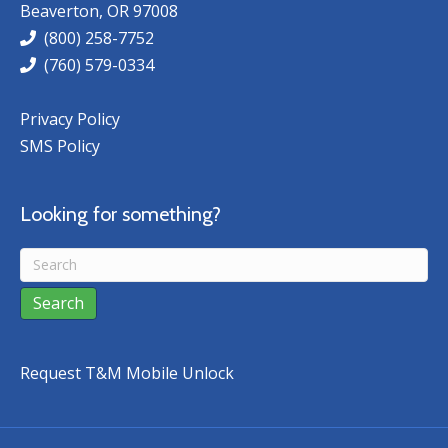
Beaverton, OR 97008
(800) 258-7752
(760) 579-0334
Privacy Policy
SMS Policy
Looking for something?
Request T&M Mobile Unlock