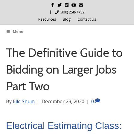
Facebook
Twitter
Linkedin
Youtube
Email
|
(800) 258-7752
Resources
Blog
Contact Us
Menu
The Definitive Guide to
Bidding on Larger Jobs
Part Two
By
Elle Shum
|
December 23, 2020
|
0
Electrical Estimating Class: