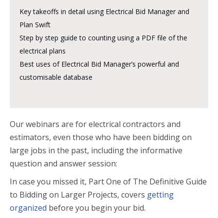
Key takeoffs in detail using Electrical Bid Manager and
Plan Swift
Step by step guide to counting using a PDF file of the
electrical plans
Best uses of Electrical Bid Manager’s powerful and
customisable database
Our webinars are for electrical contractors and
estimators, even those who have been bidding on
large jobs in the past, including the informative
question and answer session:
In case you missed it, Part One
of The Definitive Guide
to Bidding on Larger Projects, covers
getting
organized
before you begin your bid.