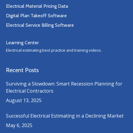
Electrical Material Pricing Data
Digital Plan Takeoff Software
Electrical Service Billing Software
Learning Center
Electrical estimating best practice and training videos.
Recent Posts
Surviving a Slowdown: Smart Recession Planning for
Electrical Contractors
August 13, 2025
Successful Electrical Estimating in a Declining Market
May 6, 2025